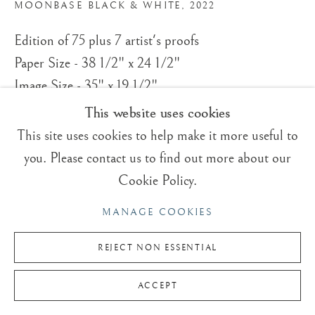
T:
+(44)1825 790 200
MOONBASE BLACK & WHITE
,
2022
Edition of 75 plus 7 artist's proofs
Sales & Enquiries
Paper Size - 38 1/2" x 24 1/2"
Our Artists
Image Size - 35" x 19 1/2"
Upcoming Exhibitions
In the Press
This website uses cookies
© Roger Dean
This site uses cookies to help make it more useful to
£ 350.00
you. Please contact us to find out more about our
Cookie Policy.
BUY NOW
Privacy Policy
Manage cookies
MANAGE COOKIES
© ROGER DEAN 2026 | TRADING BOUNDARIES LTD.
ADD TO CART
ALL RIGHTS RESERVED.
REJECT NON ESSENTIAL
ENQUIRE
ACCEPT
CURRENCY: