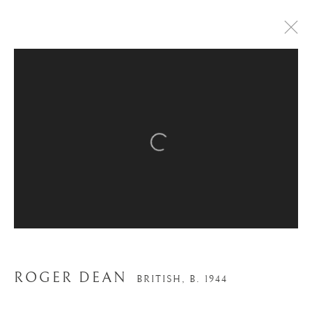
ARTWORKS
Open a larger version of the
Trading Boundaries
Sheffield Green
East Sussex
TN22 3RB, UK
ROGER DEAN
BRITISH,
B. 1944
E:
fineart@tradingboundaries.com