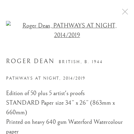
Open a larger version of the
ROGER DEAN
BRITISH,
B. 1944
PATHWAYS AT NIGHT
,
2014/2019
STORE
Edition of 50 plus 5 artist's proofs
STANDARD Paper size 34” x 26” (863mm x
660mm)
Printed on​ heavy 640 gsm Waterford Watercolour
paper