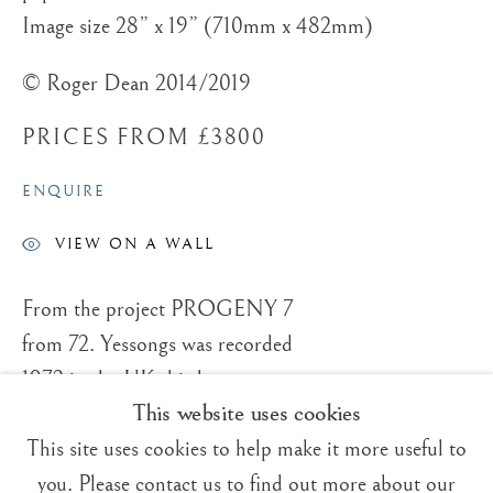
Image size 28” x 19” (710mm x 482mm)
© Roger Dean 2014/2019
PRICES FROM £3800
Trading Boundaries
Sheffield Green
ENQUIRE
East Sussex
VIEW ON A WALL
TN22 3RB, UK
From the project PROGENY 7
E:
fineart@tradingboundaries.com
from 72. Yessongs was recorded
T:
+(44)1825 790 200
1972 in the UK this box set was
This website uses cookies
Sales & Enquiries
seven concerts with the same set
Our Artists
This site uses cookies to help make it more useful to
list recorded in the USA. I made
Upcoming Exhibitions
you. Please contact us to find out more about our
four paintings for the original