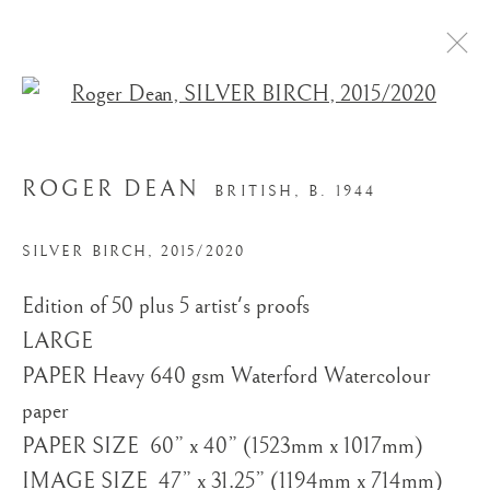
Open a larger version of the
ROGER DEAN
BRITISH,
B. 1944
SILVER BIRCH
,
2015/2020
Edition of 50 plus 5 artist's proofs
STORE
LARGE ​
PAPER Heavy 640 gsm Waterford Watercolour
paper
PAPER SIZE ​ 60” x 40” (1523mm x 1017mm)
IMAGE SIZE ​ 47” x 31.25” (1194mm x 714mm)