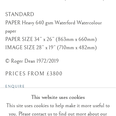
STANDARD
PAPER Heavy 640 gsm Waterford Watercolour
paper
Trading Boundaries
PAPER SIZE 34” x 26” (863mm x 660mm)
Sheffield Green
IMAGE SIZE 28” x 19” (710mm x 482mm)
East Sussex
© Roger Dean 1972/2019
TN22 3RB, UK
PRICES FROM £3800
E:
fineart@tradingboundaries.com
T:
+(44)1825 790 200
ENQUIRE
This website uses cookies
Sales & Enquiries
VIEW ON A WALL
Our Artists
This site uses cookies to help make it more useful to
Upcoming Exhibitions
you. Please contact us to find out more about our
The silver birch trees are in the