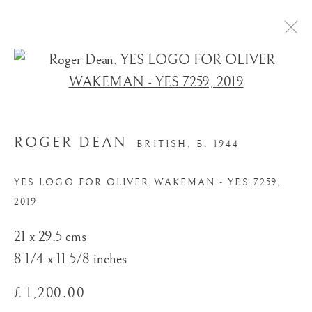
Open a larger version of the
ROGER DEAN
BRITISH,
B. 1944
YES LOGO FOR OLIVER WAKEMAN - YES 7259
,
2019
STORE
21 x 29.5 cms
8 1/4 x 11 5/8 inches
£ 1,200.00