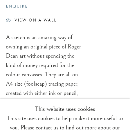
ENQUIRE
VIEW ON A WALL
A sketch is an amazing way of
Trading Boundaries
owning an original piece of Roger
Sheffield Green
Dean art without spending the
East Sussex
kind of money required for the
TN22 3RB, UK
colour canvasses. They are all on
A4 size (foolscap) tracing paper,
E:
fineart@tradingboundaries.com
created with either ink or pencil,
T:
+(44)1825 790 200
and they look fantastic mounted
This website uses cookies
Sales & Enquiries
(matted) on white. The pricing can
Our Artists
This site uses cookies to help make it more useful to
vary quite dramatically. How it
Upcoming Exhibitions
you. Please contact us to find out more about our