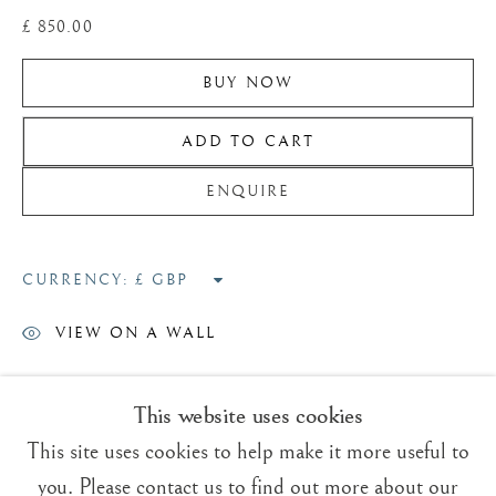
£ 850.00
BUY NOW
ADD TO CART
Trading Boundaries
Sheffield Green
ENQUIRE
East Sussex
TN22 3RB, UK
CURRENCY:
E:
fineart@tradingboundaries.com
VIEW ON A WALL
T:
+(44)1825 790 200
As a child I was very enthusiastic
This website uses cookies
Sales & Enquiries
about drawing all natural history
Our Artists
This site uses cookies to help make it more useful to
but badgers were a favourite
Upcoming Exhibitions
you. Please contact us to find out more about our