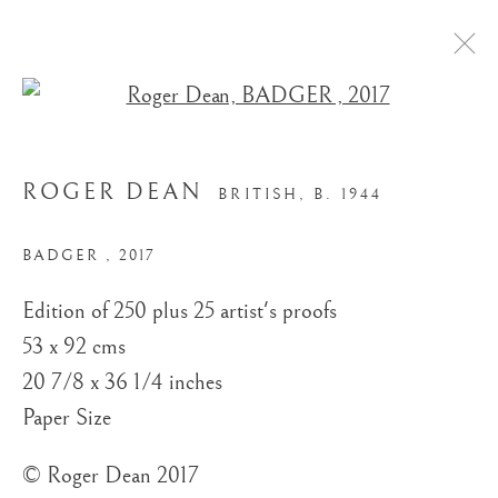
Open a larger version of the
ROGER DEAN
BRITISH,
B. 1944
BADGER
,
2017
Edition of 250 plus 25 artist's proofs
STORE
53 x 92 cms
20 7/8 x 36 1/4 inches
Paper Size
© Roger Dean 2017