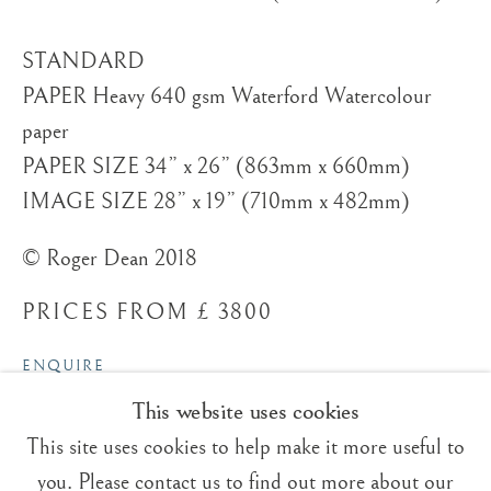
STANDARD
PAPER Heavy 640 gsm Waterford Watercolour
paper
Trading Boundaries
PAPER SIZE 34” x 26” (863mm x 660mm)
Sheffield Green
IMAGE SIZE 28” x 19” (710mm x 482mm)
East Sussex
© Roger Dean 2018
TN22 3RB, UK
PRICES FROM £ 3800
E:
fineart@tradingboundaries.com
T:
+(44)1825 790 200
ENQUIRE
This website uses cookies
Sales & Enquiries
VIEW ON A WALL
Our Artists
This site uses cookies to help make it more useful to
Upcoming Exhibitions
you. Please contact us to find out more about our
GREEN PARROT ISLAND In