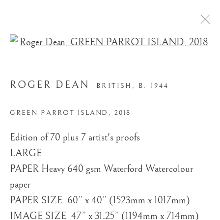
Open a larger version of the
ROGER DEAN
BRITISH,
B. 1944
GREEN PARROT ISLAND
,
2018
Edition of 70 plus 7 artist's proofs
STORE
LARGE ​
PAPER Heavy 640 gsm Waterford Watercolour
paper
PAPER SIZE ​ 60” x 40” (1523mm x 1017mm)
IMAGE SIZE ​ 47” x 31.25” (1194mm x 714mm)