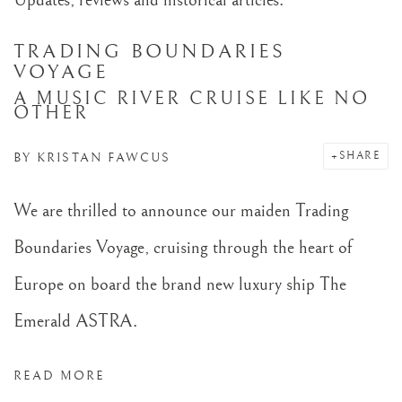
TRADING BOUNDARIES
VOYAGE
A MUSIC RIVER CRUISE LIKE NO
OTHER
SHARE
BY
KRISTAN FAWCUS
We are thrilled to announce our maiden Trading
Boundaries Voyage, cruising through the heart of
Europe on board the brand new luxury ship The
Emerald ASTRA.
READ MORE