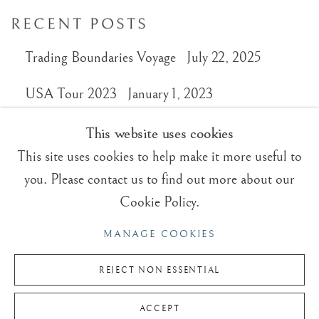
RECENT POSTS
Trading Boundaries Voyage
July 22, 2025
USA Tour 2023
January 1, 2023
This website uses cookies
This site uses cookies to help make it more useful to
you. Please contact us to find out more about our
Trading Boundaries
Cookie Policy.
Sheffield Green
MANAGE COOKIES
East Sussex
TN22 3RB, UK
REJECT NON ESSENTIAL
E:
fineart@tradingboundaries.com
ACCEPT