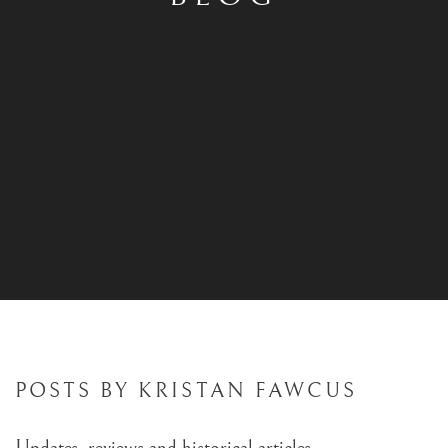
POSTS BY KRISTAN FAWCUS
Updates, reviews and historical articles.