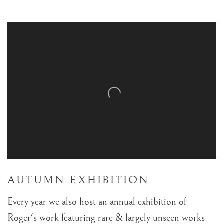
BREAKING COVER EXHIBITION 201
TRADING BOUNDARIES: OFFICIAL UK EXHIBITION
AUTUMN EXHIBITION
Every year we also host an annual exhibition of
Roger's work featuring rare & largely unseen works