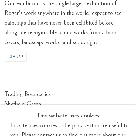
Our exhibition is the single largest exhibition of
Roger's work anywhere in the world, expect to see
paintings that have never been exhibited before
alongside recognisable iconic works from album
covers, landscape works and set design.
SHARE
Trading Boundaries
Sheffield Green
East Sussex
This website uses cookies
TN22 3RB, UK
This site uses cookies to help make it more useful to
you. Please contact us to find out more about our