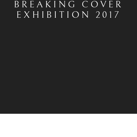
BREAKING COVER
EXHIBITION 2017