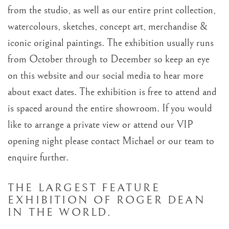
from the studio, as well as our entire print collection,
watercolours, sketches, concept art, merchandise &
iconic original paintings. The exhibition usually runs
from October through to December so keep an eye
on this website and our social media to hear more
about exact dates. The exhibition is free to attend and
is spaced around the entire showroom. If you would
like to arrange a private view or attend our VIP
opening night please contact Michael or our team to
enquire further.
THE LARGEST FEATURE
EXHIBITION OF ROGER DEAN
IN THE WORLD.