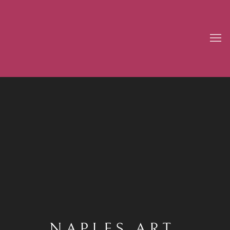
NAPLES ART,