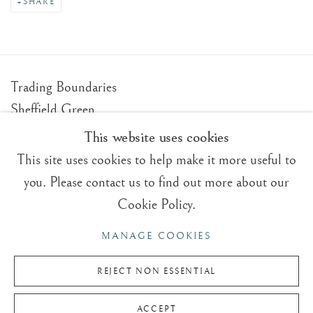
SHARE
Trading Boundaries
Sheffield Green
East Sussex
This website uses cookies
TN22 3RB, UK
This site uses cookies to help make it more useful to
you. Please contact us to find out more about our
E:
fineart@tradingboundaries.com
Cookie Policy.
T:
+(44)1825 790 200
MANAGE COOKIES
Sales & Enquiries
Our Artists
REJECT NON ESSENTIAL
Upcoming Exhibitions
ACCEPT