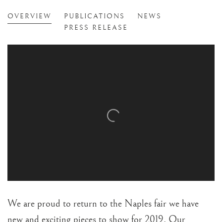
NAPLES ART, ANTIQUE & JEWELLE
OVERVIEW
PUBLICATIONS
NEWS
NAPLES, FL
PRESS RELEASE
We are proud to return to the Naples fair we have
new and exciting pieces to show for 2019. Our