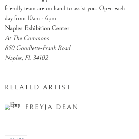
friendly team are on hand to assist you. Open each
day from 10am - 6pm
Naples Exhibition Center
At The Commons
850 Goodlette-Frank Road
Naples, FL 34102
RELATED ARTIST
FREYJA DEAN