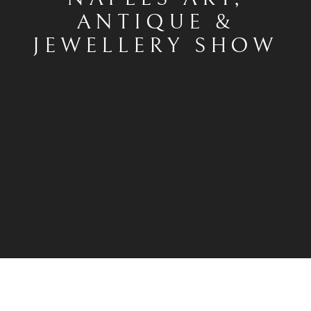
ANTIQUE &
JEWELLERY SHOW