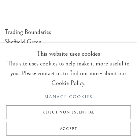
Trading Boundaries
Sheffield Green
East Sussex
This website uses cookies
TN22 3RB, UK
This site uses cookies to help make it more useful to
you. Please contact us to find out more about our
E:
fineart@tradingboundaries.com
Cookie Policy.
T:
+(44)1825 790 200
MANAGE COOKIES
Sales & Enquiries
Our Artists
REJECT NON ESSENTIAL
Upcoming Exhibitions
ACCEPT
In the Press