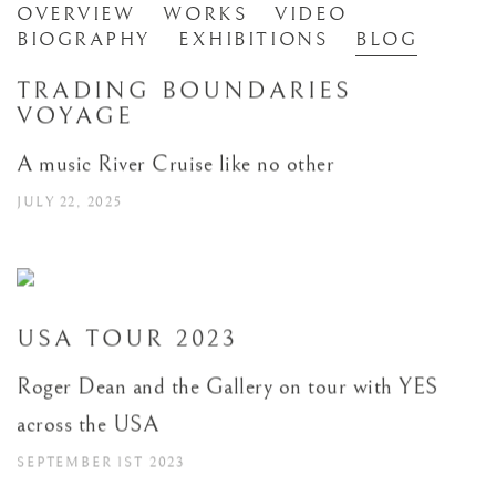
ROGER DEAN
OVERVIEW
WORKS
VIDEO
BRITISH,
B. 1944
BIOGRAPHY
EXHIBITIONS
BLOG
TRADING BOUNDARIES
VOYAGE
A music River Cruise like no other
JULY 22, 2025
USA TOUR 2023
Roger Dean and the Gallery on tour with YES
across the USA
SEPTEMBER 1ST 2023