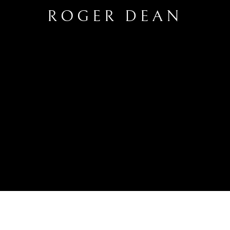
ROGER DEAN