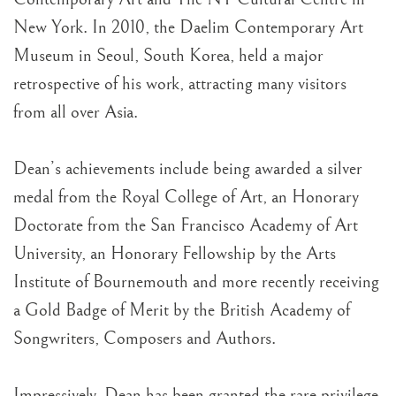
New York. In 2010, the Daelim Contemporary Art
Museum in Seoul, South Korea, held a major
retrospective of his work, attracting many visitors
from all over Asia.
Dean’s achievements include being awarded a silver
medal from the Royal College of Art, an Honorary
Doctorate from the San Francisco Academy of Art
University, an Honorary Fellowship by the Arts
Institute of Bournemouth and more recently receiving
a Gold Badge of Merit by the British Academy of
Songwriters, Composers and Authors.
Impressively, Dean has been granted the rare privilege