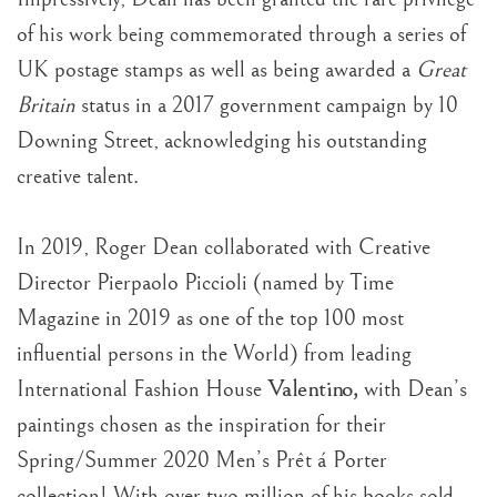
of his work being commemorated through a series of
UK postage stamps as well as being awarded a
Great
Britain
status in a 2017 government campaign by 10
Downing Street, acknowledging his outstanding
creative talent.
In 2019, Roger Dean collaborated with Creative
Director Pierpaolo Piccioli (named by Time
Magazine in 2019 as one of the top 100 most
influential persons in the World) from leading
Valentino,
International Fashion House
with Dean’s
paintings chosen as the inspiration for their
Spring/Summer 2020 Men’s Prêt á Porter
collection! With over two million of his books sold,