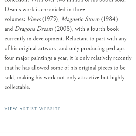
Dean’s work is chronicled in three
volumes:
Views
(1975),
Magnetic Storm
(1984)
and
Dragons Dream
(2008), with a fourth book
currently in development. Reluctant to part with any
of his original artwork, and only producing perhaps
four major paintings a year, it is only relatively recently
that he has allowed some of his original pieces to be
sold, making his work not only attractive but highly
collectable.
VIEW ARTIST WEBSITE