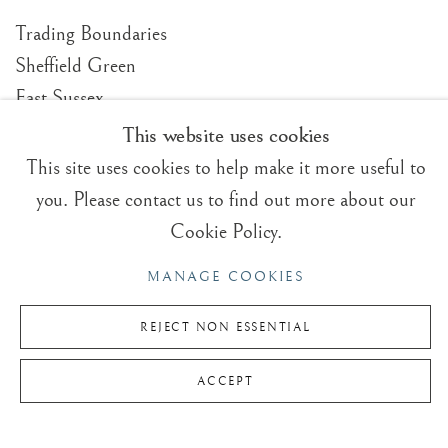
Trading Boundaries
Sheffield Green
East Sussex
TN22 3RB, UK
This website uses cookies
This site uses cookies to help make it more useful to
E:
fineart@tradingboundaries.com
you. Please contact us to find out more about our
T:
+(44)1825 790 200
Cookie Policy.
Sales & Enquiries
MANAGE COOKIES
Our Artists
Upcoming Exhibitions
REJECT NON ESSENTIAL
In the Press
ACCEPT