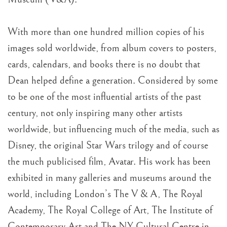
With more than one hundred million copies of his
images sold worldwide, from album covers to posters,
cards, calendars, and books there is no doubt that
Dean helped define a generation. Considered by some
to be one of the most influential artists of the past
century, not only inspiring many other artists
worldwide, but influencing much of the media, such as
Disney, the original Star Wars trilogy and of course
the much publicised film, Avatar. His work has been
exhibited in many galleries and museums around the
world, including London’s The V & A, The Royal
Academy, The Royal College of Art, The Institute of
Contemporary Art and The NY Cultural Centre in