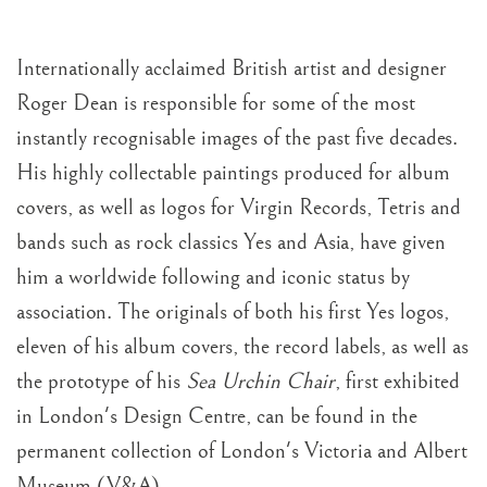
Internationally acclaimed British artist and designer
Roger Dean is responsible for some of the most
instantly recognisable images of the past five decades.
His highly collectable paintings produced for album
covers, as well as logos for Virgin Records, Tetris and
bands such as rock classics Yes and Asia, have given
him a worldwide following and iconic status by
association. The originals of both his first Yes logos,
eleven of his album covers, the record labels, as well as
the prototype of his
Sea Urchin Chair
, first exhibited
in London's Design Centre, can be found in the
permanent collection of London's Victoria and Albert
Museum (V&A).