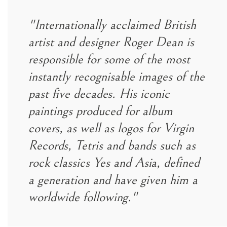
"Internationally acclaimed British
artist and designer Roger Dean is
responsible for some of the most
instantly recognisable images of the
past five decades. His iconic
paintings produced for album
covers, as well as logos for Virgin
Records, Tetris and bands such as
rock classics Yes and Asia, defined
a generation and have given him a
worldwide following."