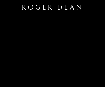
ROGER DEAN