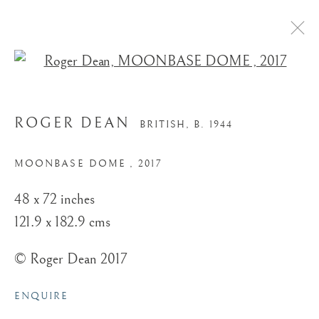
Open a larger version of the
ROGER DEAN
BRITISH,
B. 1944
MOONBASE DOME
,
2017
48 x 72 inches
121.9 x 182.9 cms
© Roger Dean 2017
ENQUIRE