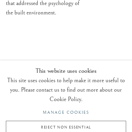
that addressed the psychology of
ROGER DEAN
OVERVIEW
WORKS
VIDEO
BRITISH,
B. 1944
BIOGRAPHY
the built environment.
EXHIBITIONS
BLOG
Trading Boundaries
Sheffield Green
East Sussex
TN22 3RB, UK
This website uses cookies
This site uses cookies to help make it more useful to
E:
fineart@tradingboundaries.com
you. Please contact us to find out more about our
T:
+(44)1825 790 200
Cookie Policy.
Sales & Enquiries
MANAGE COOKIES
Our Artists
Upcoming Exhibitions
REJECT NON ESSENTIAL