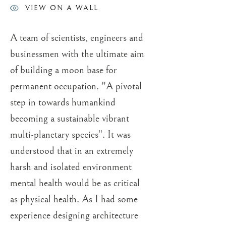
VIEW ON A WALL
ROGER DEAN
A team of scientists, engineers and
businessmen with the ultimate aim
of building a moon base for
permanent occupation. "A pivotal
step in towards humankind
becoming a sustainable vibrant
multi-planetary species". It was
understood that in an extremely
harsh and isolated environment
mental health would be as critical
as physical health. As I had some
experience designing architecture