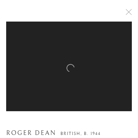
Open a larger version of the
ROGER DEAN
BRITISH,
B. 1944