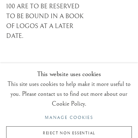
ROGER DEAN
OVERVIEW
WORKS
VIDEO
BRITISH,
B. 1944
100 ARE TO BE RESERVED
BIOGRAPHY
TO BE BOUND IN A BOOK
EXHIBITIONS
BLOG
OF LOGOS AT A LATER
DATE.
Trading Boundaries
Sheffield Green
East Sussex
TN22 3RB, UK
This website uses cookies
This site uses cookies to help make it more useful to
E:
fineart@tradingboundaries.com
you. Please contact us to find out more about our
T:
+(44)1825 790 200
Cookie Policy.
Sales & Enquiries
MANAGE COOKIES
Our Artists
Upcoming Exhibitions
REJECT NON ESSENTIAL