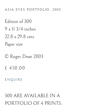
ROGER DEAN
ASIA EYES PORTFOLIO
,
2003
Edition of 300
9 x 11 3/4 inches
22.8 x 29.8 cms
Paper size
© Roger Dean 2003
£ 450.00
ENQUIRE
300 ARE AVAILABLE IN A
PORTFOLIO OF 4 PRINTS.