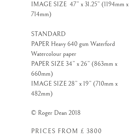
IMAGE SIZE ​ 47” x 31.25” (1194mm x
714mm)
STANDARD
PAPER Heavy 640 gsm Waterford
Watercolour paper
PAPER SIZE 34” x 26” (863mm x
660mm)
IMAGE SIZE 28” x 19” (710mm x
482mm)
© Roger Dean 2018
PRICES FROM £ 3800