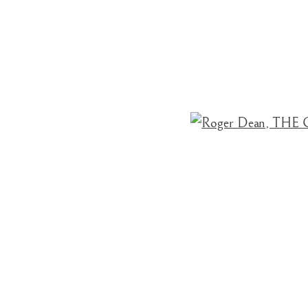
ROGER DEAN
BRITISH,
B. 1944
Open