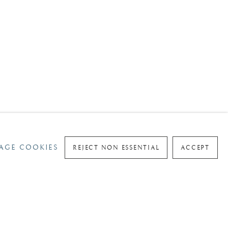
AGE COOKIES
REJECT NON ESSENTIAL
ACCEPT