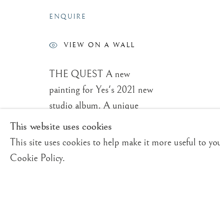
ROGER DEAN
OVERVIEW
WORKS
VIDEO
BIO
BRITISH,
B. 1944
ENQUIRE
VIEW ON A WALL
THE QUEST A new
painting for Yes's 2021 new
studio album. A unique
Trading Boundaries
E:
fineart@tradingbound
collection of Fine Art
This website uses cookies
Sheffield Green
T:
+(44)1825 790 200
Limited Edition Prints
This site uses cookies to help make it more useful to yo
East Sussex
enhanced with hand painted
Cookie Policy.
TN22 3RB, UK
work by the artist. These
prints are offered in
Privacy Policy
Manage cookies
standard as well as large
© ROGER DEAN 2026 | TRADING BOUNDARIES LTD. AL
version sizes, provided it