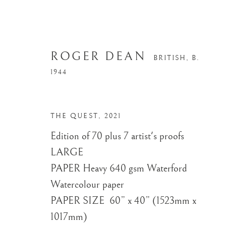
ROGER DEAN
BRITISH,
B.
1944
THE QUEST
,
2021
Edition of 70 plus 7 artist's proofs
LARGE ​
PAPER Heavy 640 gsm Waterford
Watercolour paper
PAPER SIZE ​ 60” x 40” (1523mm x
1017mm)