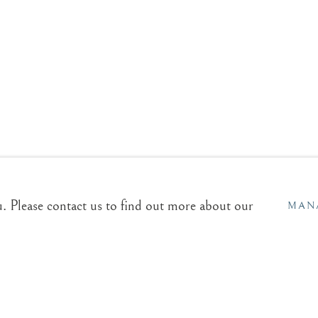
GRAPHY
EXHIBITIONS
BLOG
aries.com
Sales & Enquiries
Our Artists
u. Please contact us to find out more about our
Upcoming Exhibitions
MAN
In the Press
L RIGHTS RESERVED.