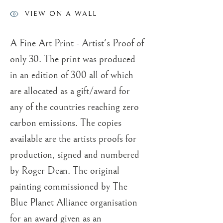
ROGER DEAN
VIEW ON A WALL
A Fine Art Print - Artist's Proof of
only 30. The print was produced
in an edition of 300 all of which
are allocated as a gift/award for
any of the countries reaching zero
carbon emissions. The copies
available are the artists proofs for
production, signed and numbered
by Roger Dean. The original
painting commissioned by The
Blue Planet Alliance organisation
for an award given as an