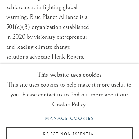
ROGER DEAN
OVERVIEW
WORKS
VIDEO
BRITISH,
B. 1944
achievement in fighting global
BIOGRAPHY
warming. Blue Planet Alliance is a
EXHIBITIONS
BLOG
501(c)(3) organization established
in 2020 by visionary entrepreneur
Trading Boundaries
and leading climate change
Sheffield Green
solutions advocate Henk Rogers.
East Sussex
TN22 3RB, UK
This website uses cookies
This site uses cookies to help make it more useful to
E:
fineart@tradingboundaries.com
you. Please contact us to find out more about our
T:
+(44)1825 790 200
Cookie Policy.
Sales & Enquiries
MANAGE COOKIES
Our Artists
Upcoming Exhibitions
REJECT NON ESSENTIAL