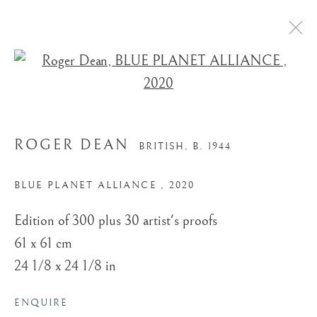
Open a larger version of the
ROGER DEAN
BRITISH,
B. 1944
BLUE PLANET ALLIANCE
,
2020
Edition of 300 plus 30 artist's proofs
61 x 61 cm
24 1/8 x 24 1/8 in
ENQUIRE